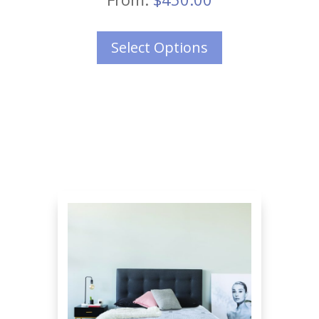
Select Options