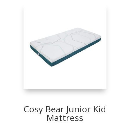
Cosy Bear Junior Kid
Mattress