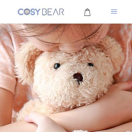
0 Items