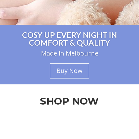
COSY UP EVERY NIGHT IN
COMFORT & QUALITY
Made in Melbourne
Buy Now
SHOP NOW