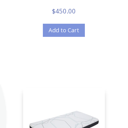
$
450.00
Add to Cart