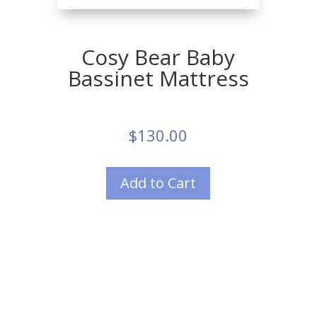
Cosy Bear Baby
Bassinet Mattress
$
130.00
Add to Cart