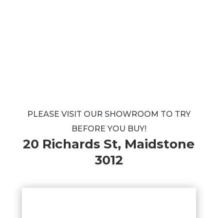
PLEASE VISIT OUR SHOWROOM TO TRY
BEFORE YOU BUY!
20 Richards St, Maidstone
3012