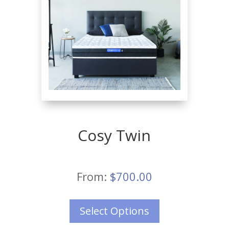
Cosy Twin
From:
$
700.00
Select Options