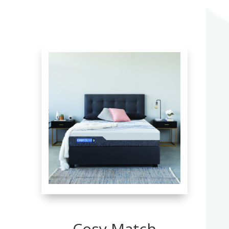
Cosy Match