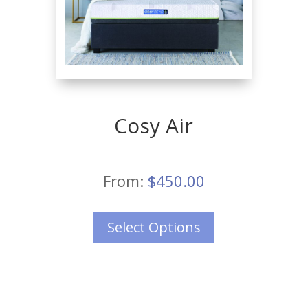
Cosy Air
From:
$
450.00
Select Options