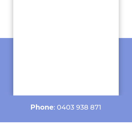
Phone
: 0403 938 871