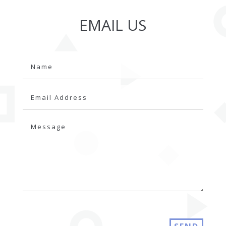
EMAIL US