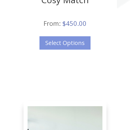
From:
$
450.00
Select Options