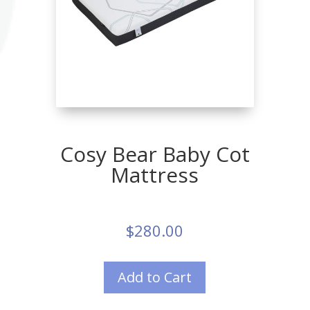
Cosy Bear Baby Cot
Mattress
$
280.00
Add to Cart