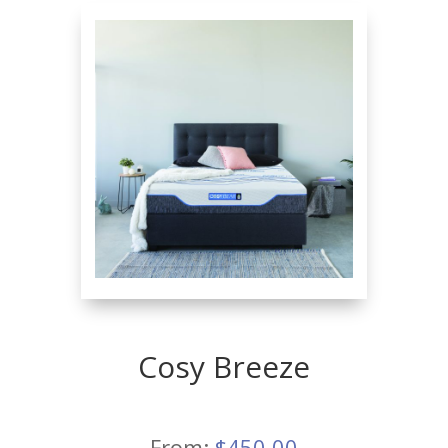
Cosy Breeze
From:
$
450.00